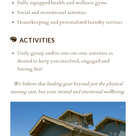
Fully equipped health and wellness gyms
Social and recreational activities
Housekeeping and personalized laundry services
ACTIVITIES
Daily group and/or one-on-one activities as
desired to keep you involved, engaged and
having fun!
We believe that healing goes beyond just the physical
nursing care, but your mental and emotional wellbeing.