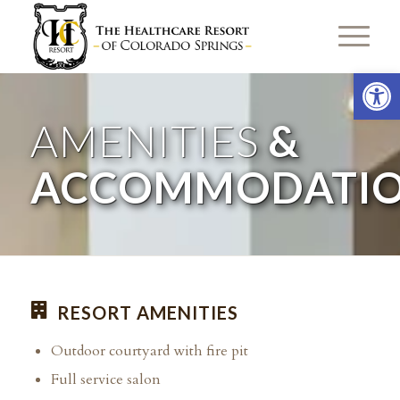
Open 
AMENITIES
&
ACCOMMODATI
RESORT AMENITIES
Outdoor courtyard with fire pit
Full service salon