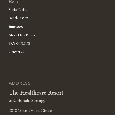
Home
Senior Living
Rehabilitation
Amenities
About Us & Photos
PAY ONLINE
Contact Us
ADDRESS
The Healthcare Resort
of Colorado Springs
2818 Grand Vista Circle