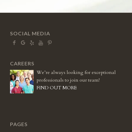
SOCIAL MEDIA
CAREERS
We’re always looking for exceptional
professionals to join our team!
FIND OUT MORE
PAGES